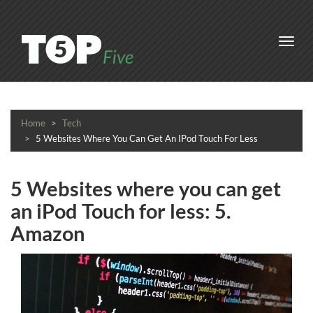
Toggl
navig
Home
Tech
5 Websites Where You Can Get An IPod Touch For Less
5 Websites where you can get
an iPod Touch for less: 5.
Amazon