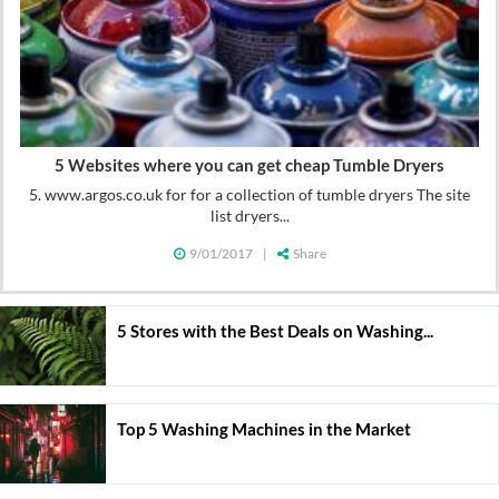
5 Websites where you can get cheap Tumble Dryers
5. www.argos.co.uk for for a collection of tumble dryers The site
list dryers...
9/01/2017
|
Share
5 Stores with the Best Deals on Washing...
Top 5 Washing Machines in the Market