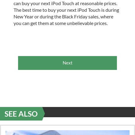
can buy your next iPod Touch at reasonable prices.
The best time to buy your next iPod Touch is during
New Year or during the Black Friday sales, where
you can get them at some unbelievable prices.
Next
SEE ALSO