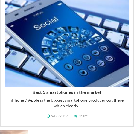
Best 5 smartphones in the market
iPhone 7 Apple is the biggest smartphone producer out there
which clearly...
5/06/2017
|
Share