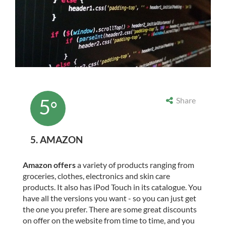
5
Share
°
5. AMAZON
Amazon offers
a variety of products ranging from
groceries, clothes, electronics and skin care
products. It also has iPod Touch in its catalogue. You
have all the versions you want - so you can just get
the one you prefer. There are some great discounts
on offer on the website from time to time, and you