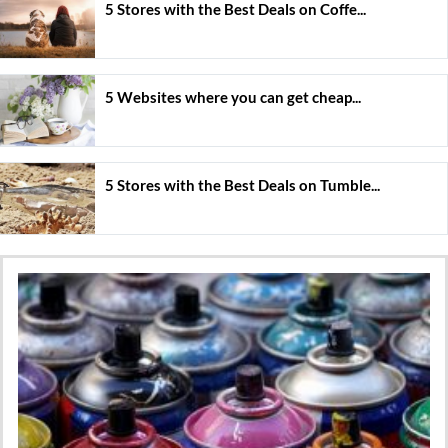
5 Stores with the Best Deals on Coffe...
5 Websites where you can get cheap...
5 Stores with the Best Deals on Tumble...