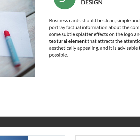
DESIGN
Business cards should be clean, simple an
portray factual information about the comp
some subtle splatter effects on the logo an
textural element
that attracts the attenti
aesthetically appealing, and it is advisable 
possible.