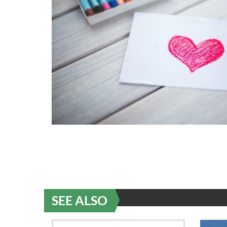
SEE ALSO