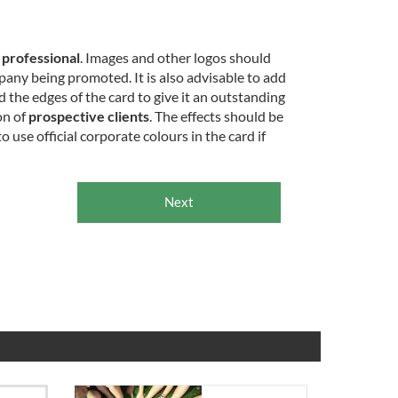
d
professional
. Images and other logos should
any being promoted. It is also advisable to add
d the edges of the card to give it an outstanding
on of
prospective clients
. The effects should be
to use official corporate colours in the card if
Next