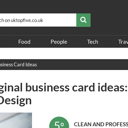
Food
People
Tech
Tra
siness Card Ideas
inal business card ideas
Design
5
°
CLEAN AND PROFES