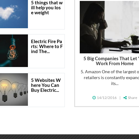
5 things that w
ill help you los
e weight
Electric Fire Pa
rts: Where to F
ind The...
5 Big Companies That Let
Work From Home
5. Amazon One of the largest 
retailers is constantly expan
5 Websites W
its...
here You Can
Buy Electric...
14/12/2016
|
Share