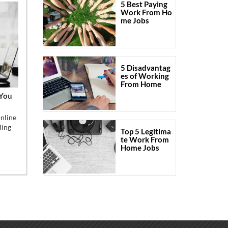
5 Best Paying
Work From Ho
me Jobs
5 Disadvantag
es of Working
From Home
 You
online
ding
Top 5 Legitima
te Work From
Home Jobs