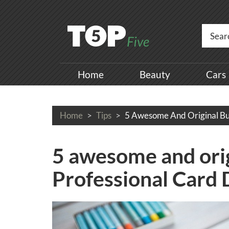
Home
Beauty
Cars
Home
Tips
5 Awesome And Original Bu
5 awesome and orig
Professional Card 