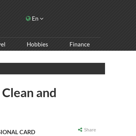
En
vel
Hobbies
Finance
: Clean and
Share
SIONAL CARD