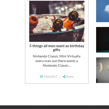
5 things all men want as birthday
gifts
Nintendo Classic Mini Virtually
every man out there wants a
Nintendo Classic...
5/06/2017
|
Share