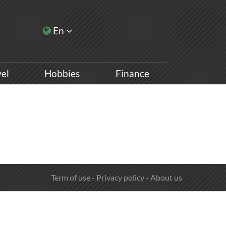
En
vel
Hobbies
Finance
Term of use
-
Privacy policy
-
About us