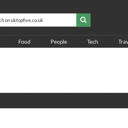
Food
People
Tech
Tra