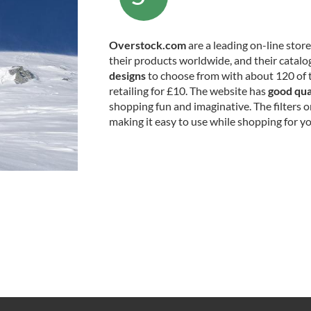
Overstock.com
are a leading on-line stor
their products worldwide, and their catalog
designs
to choose from with about 120 of 
retailing for £10. The website has
good qua
shopping fun and imaginative. The filters 
making it easy to use while shopping for yo