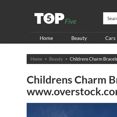
Home
Beauty
Cars
Home
Beauty
Childrens Charm Bracel
Childrens Charm Br
www.overstock.c