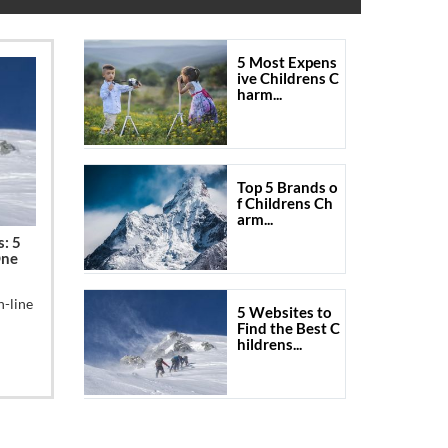
5 Most Expens
ive Childrens C
harm...
Top 5 Brands o
f Childrens Ch
arm...
s: 5
One
n-line
5 Websites to
Find the Best C
hildrens...