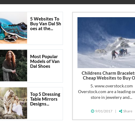
5 Websites To
Buy Van Dal Sh
oes at the...
Most Popular
Models of Van
Dal Shoes
Childrens Charm Bracelet
Cheap Websites to Buy 
5. www.overstock.com
Overstock.com are a leading o
Top 5 Dressing
store in jewelery and...
Table Mirrors
Designs...
9/01/2017
|
Share