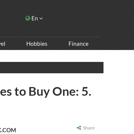
En
vel
Hobbies
Finance
es to Buy One: 5.
Share
K.COM