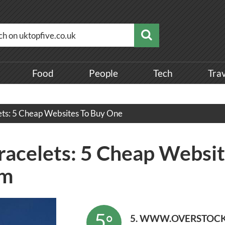
Food
People
Tech
Tra
ets: 5 Cheap Websites To Buy One
acelets: 5 Cheap Websit
om
5
°
5. WWW.OVERSTOC