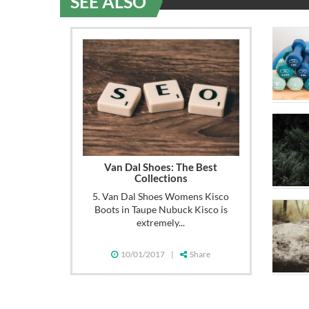
SEE ALSO
Van Dal Shoes: The Best
Collections
5. Van Dal Shoes Womens Kisco
Boots in Taupe Nubuck Kisco is
extremely...
10/01/2017
|
Share