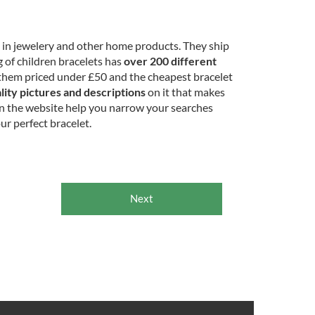
e in jewelery and other home products. They ship
 of children bracelets has
over 200 different
them priced under £50 and the cheapest bracelet
lity pictures and descriptions
on it that makes
on the website help you narrow your searches
ur perfect bracelet.
Next