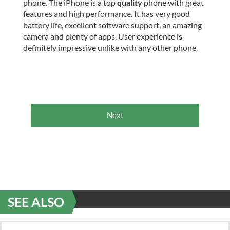
phone. The iPhone is a top
quality
phone with great
features and high performance. It has very good
battery life, excellent software support, an amazing
camera and plenty of apps. User experience is
definitely impressive unlike with any other phone.
Next
SEE ALSO