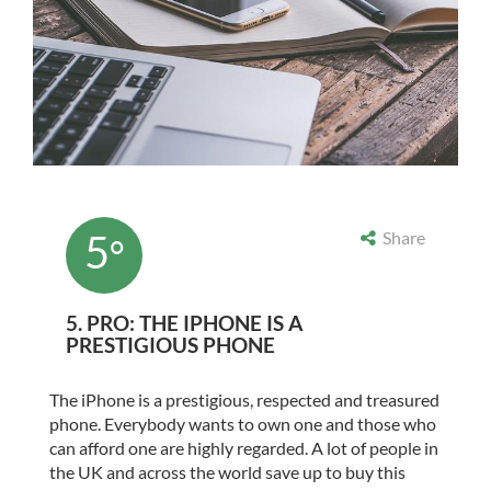
5
Share
°
5. PRO: THE IPHONE IS A
PRESTIGIOUS PHONE
The iPhone is a prestigious, respected and treasured
phone. Everybody wants to own one and those who
can afford one are highly regarded. A lot of people in
the UK and across the world save up to buy this