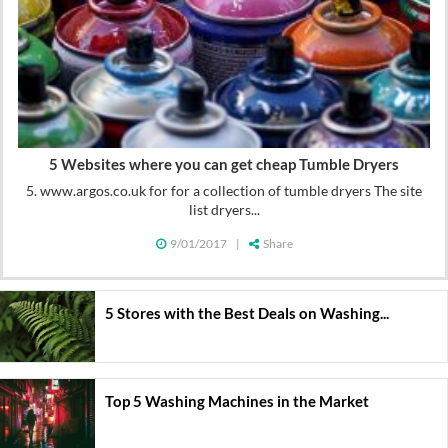
5 Websites where you can get cheap Tumble Dryers
5. www.argos.co.uk for for a collection of tumble dryers The site
list dryers...
9/01/2017
|
Share
5 Stores with the Best Deals on Washing...
Top 5 Washing Machines in the Market