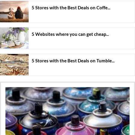
5 Stores with the Best Deals on Coffe...
5 Websites where you can get cheap...
5 Stores with the Best Deals on Tumble...