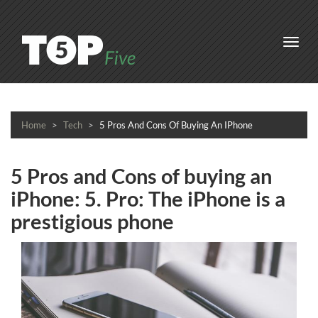
Toggl
navig
Home
Tech
5 Pros And Cons Of Buying An IPhone
5 Pros and Cons of buying an
iPhone: 5. Pro: The iPhone is a
prestigious phone