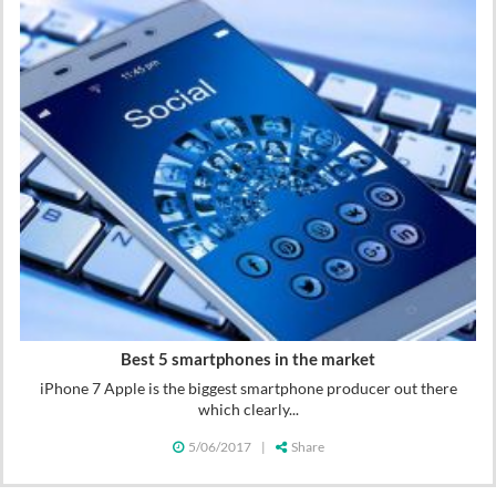
Best 5 smartphones in the market
iPhone 7 Apple is the biggest smartphone producer out there
which clearly...
5/06/2017
|
Share