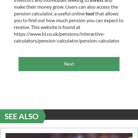
make their money grow. Users can also access the
pension calculator, a useful online
tool
that allows
you to find out how much pension you can expect to
receive. This website is found at
https://www.hl.co.uk/pensions/interactive-
calculators/pension-calculator/pension-calculator.
Next
SEE ALSO