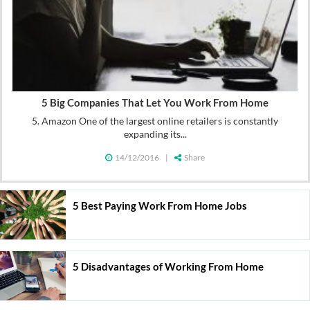
5 Big Companies That Let You Work From Home
5. Amazon One of the largest online retailers is constantly
expanding its...
14/12/2016
|
Share
5 Best Paying Work From Home Jobs
5 Disadvantages of Working From Home