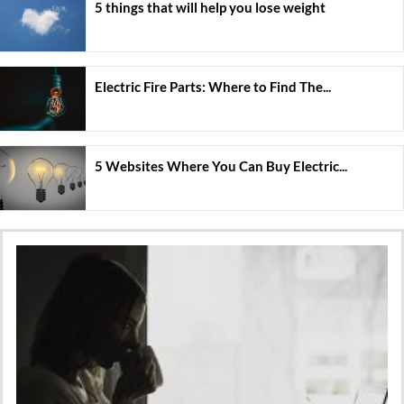
5 things that will help you lose weight
Electric Fire Parts: Where to Find The...
5 Websites Where You Can Buy Electric...