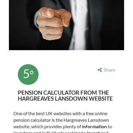
5
Share
°
PENSION CALCULATOR FROM THE
HARGREAVES LANSDOWN WEBSITE
One of the best UK websites with a free online
pension calculator is the Hargreaves Lansdown
website, which provides plenty of
information
to
investors and individuals seeking to
invest
and