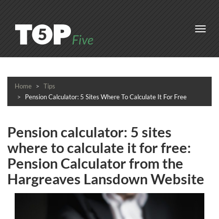
Toggl
navig
Home
Tips
Pension Calculator: 5 Sites Where To Calculate It For Free
Pension calculator: 5 sites
where to calculate it for free:
Pension Calculator from the
Hargreaves Lansdown Website