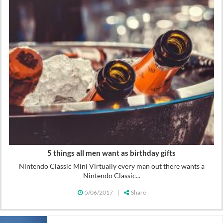
5 things all men want as birthday gifts
Nintendo Classic Mini Virtually every man out there wants a
Nintendo Classic...
5/06/2017
|
Share