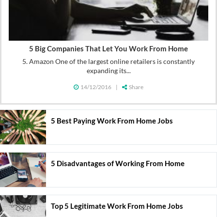
5 Big Companies That Let You Work From Home
5. Amazon One of the largest online retailers is constantly
expanding its...
14/12/2016
|
Share
5 Best Paying Work From Home Jobs
5 Disadvantages of Working From Home
Top 5 Legitimate Work From Home Jobs