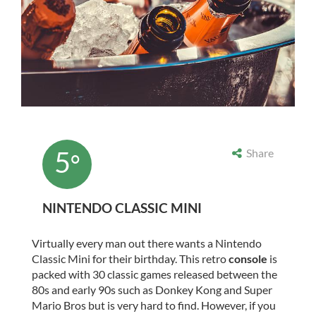
5
Share
°
NINTENDO CLASSIC MINI
Virtually every man out there wants a Nintendo
Classic Mini for their birthday. This retro
console
is
packed with 30 classic games released between the
80s and early 90s such as Donkey Kong and Super
Mario Bros but is very hard to find. However, if you