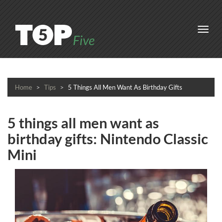
Toggl
navig
Home
Tips
5 Things All Men Want As Birthday Gifts
5 things all men want as
birthday gifts: Nintendo Classic
Mini