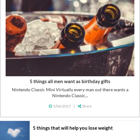
5 things all men want as birthday gifts
Nintendo Classic Mini Virtually every man out there wants a
Nintendo Classic...
5/06/2017
|
Share
5 things that will help you lose weight