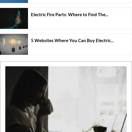
Electric Fire Parts: Where to Find The...
5 Websites Where You Can Buy Electric...