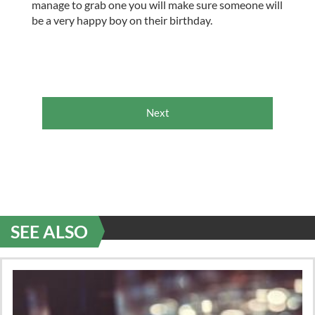
manage to grab one you will make sure someone will
be a very happy boy on their birthday.
Next
SEE ALSO