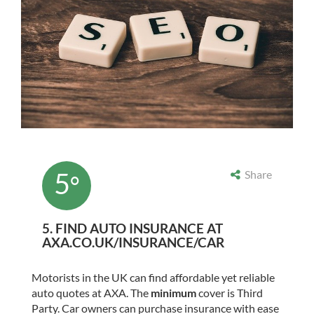
5
Share
°
5. FIND AUTO INSURANCE AT
AXA.CO.UK/INSURANCE/CAR
Motorists in the UK can find affordable yet reliable
auto quotes at AXA. The
minimum
cover is Third
Party. Car owners can purchase insurance with ease