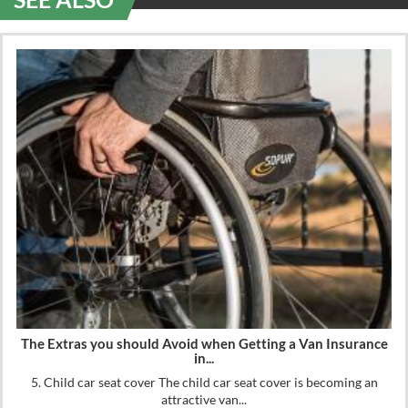
The Extras you should Avoid when Getting a Van Insurance
in...
5. Child car seat cover The child car seat cover is becoming an
attractive van...