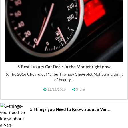
5 Best Luxury Car Deals in the Market right now
5. The 2016 Chevrolet Malibu The new Chevrolet Malibu is a thing
of beauty....
12/12/2016
|
Share
5 Things you Need to Know about a Van...