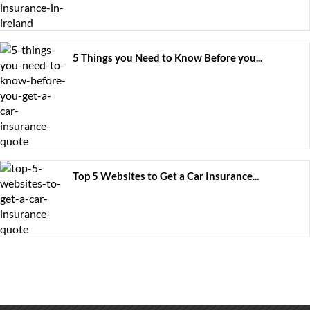
5 Things you Need to Know Before you...
Top 5 Websites to Get a Car Insurance...