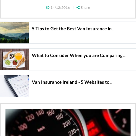
14/12/2016
|
Share
5 Tips to Get the Best Van Insurance in...
What to Consider When you are Comparing...
Van Insurance Ireland - 5 Websites to...