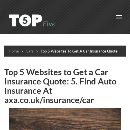
Toggl
navig
Home
Cars
Top 5 Websites To Get A Car Insurance Quote
Top 5 Websites to Get a Car
Insurance Quote: 5. Find Auto
Insurance At
axa.co.uk/insurance/car