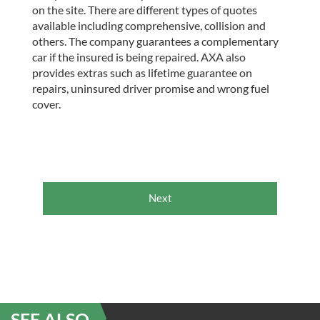
on the site. There are different types of quotes
available including comprehensive, collision and
others. The company guarantees a complementary
car if the insured is being repaired. AXA also
provides extras such as lifetime guarantee on
repairs, uninsured driver promise and wrong fuel
cover.
Next
SEE ALSO