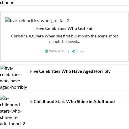
Five Celebrities Who Got Fat
Christina Aguilera When she first burst onto the scene, most
people believed...
2/09/2015
|
Share
Five Celebrities Who Have Aged Horribly
5 Childhood Stars Who Shine in Adulthood