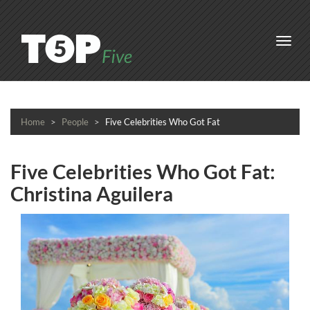
Toggl
navig
Home
People
Five Celebrities Who Got Fat
Five Celebrities Who Got Fat:
Christina Aguilera