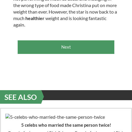
the wrong type of food made Christina put on more
weight than ever. However, the star is now back to a
much
healthier
weight and is looking fantastic
again.
Next
SEE ALSO
5 celebs who married the same person twice!