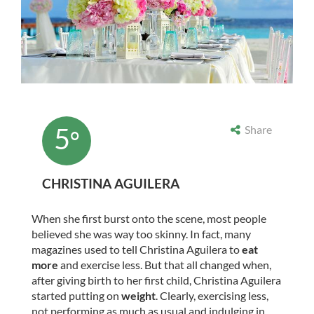
5
Share
°
CHRISTINA AGUILERA
When she first burst onto the scene, most people
believed she was way too skinny. In fact, many
magazines used to tell Christina Aguilera to
eat
more
and exercise less. But that all changed when,
after giving birth to her first child, Christina Aguilera
started putting on
weight
. Clearly, exercising less,
not performing as much as usual and indulging in