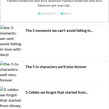
Pamela Anderson and Rick Salomon Pamela Anderson and Rick
Salomon got married...
2/09/2015
|
Share
The 5 moments we can't avoid falling in...
The 5 tv characters we'll miss forever
5 Celebs we forgot that started from...